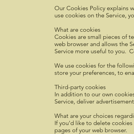
Our Cookies Policy explains w
use cookies on the Service, y
What are cookies
Cookies are small pieces of te
web browser and allows the Ser
Service more useful to you. C
We use cookies for the followi
store your preferences, to en
Third-party cookies
In addition to our own cookies
Service, deliver advertisemen
What are your choices regard
If you'd like to delete cookies
pages of your web browser.