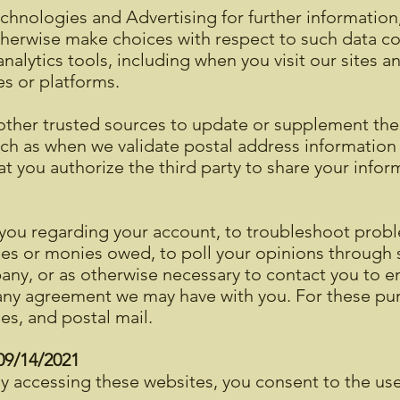
echnologies and Advertising for further informatio
herwise make choices with respect to such data col
nalytics tools, including when you visit our sites a
es or platforms.
other trusted sources to update or supplement the
ch as when we validate postal address information 
t you authorize the third party to share your info
you regarding your account, to troubleshoot probl
fees or monies owed, to poll your opinions through 
ny, or as otherwise necessary to contact you to 
 any agreement we may have with you. For these pu
es, and postal mail.
 09/14/2021
 accessing these websites, you consent to the us