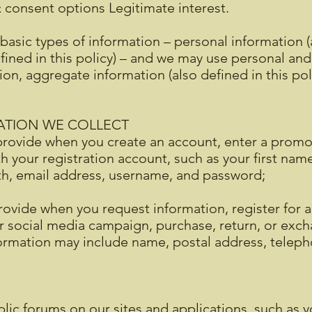
& consent options Legitimate interest.
basic types of information – personal information (a
ined in this policy) – and we may use personal an
tion, aggregate information (also defined in this po
ATION WE COLLECT
rovide when you create an account, enter a promoti
ith your registration account, such as your first na
rth, email address, username, and password;
ovide when you request information, register for a
or social media campaign, purchase, return, or exc
nformation may include name, postal address, tele
lic forums on our sites and applications, such as y