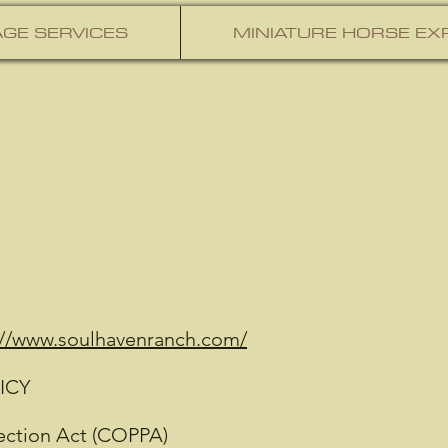
GE SERVICES
MINIATURE HORSE EX
://www.soulhavenranch.com/
ICY
tection Act (COPPA)