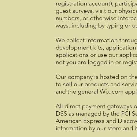
registration account), particip
guest surveys, visit our physi
numbers, or otherwise interact
ways, including by typing or
We collect information through
development kits, application
applications or use our applic
not you are logged in or regis
Our company is hosted on the 
to sell our products and serv
and the general Wix.com applic
All direct payment gateways 
DSS as managed by the PCI Secu
American Express and Discove
information by our store and i