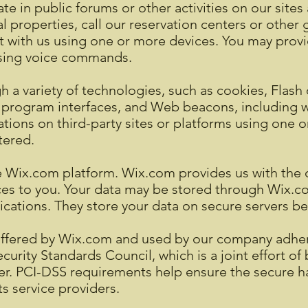
ate in public forums or other activities on our site
cal properties, call our reservation centers or other
 with us using one or more devices. You may provid
 using voice commands.
 a variety of technologies, such as cookies, Flash 
 program interfaces, and Web beacons, including wh
ations on third-party sites or platforms using one 
tered.
Wix.com platform. Wix.com provides us with the on
ices to you. Your data may be stored through Wix.c
ations. They store your data on secure servers beh
offered by Wix.com and used by our company adhere
rity Standards Council, which is a joint effort of 
r. PCI-DSS requirements help ensure the secure ha
ts service providers.