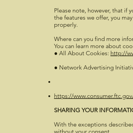
Please note, however, that if 
the features we offer, you ma
properly.
Where can you find more info
You can learn more about cook
● All About Cookies:
http://w
● Network Advertising Initiati
https://www.consumer.ftc.gov/
SHARING YOUR INFORMATIO
With the exceptions described
without your consent.