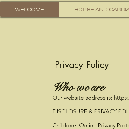
WELCOME
HORSE AND CARRIA
Privacy Policy
Who we are
Our website address is:
https
DISCLOSURE & PRIVACY POL
Children’s Online Privacy Pro