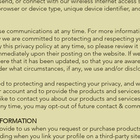
end, or connect with our wireless Internet access s
rowser or device type, unique device identifier, an
se communications at any time. For more informat
ow we are committed to protecting and respecting
 this privacy policy at any time, so please review i
t immediately upon their posting on the website. If 
u here that it has been updated, so that you are awa
der what circumstances, if any, we use and/or disclo
 to protecting and respecting your privacy, and we
r account and to provide the products and service
ke to contact you about our products and services,
 any time, you may opt-out of future contact & co
NFORMATION
ovide to us when you request or purchase products,
uding when you link your profile on a third-party sit