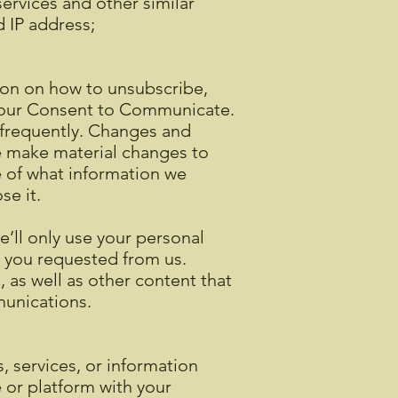
ervices and other similar
d IP address;
ion on how to unsubscribe,
 your Consent to Communicate.
t frequently. Changes and
we make material changes to
re of what information we
se it.
’ll only use your personal
s you requested from us.
 as well as other content that
mmunications.
 services, or information
e or platform with your