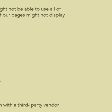
ht not be able to use all of
of our pages might not display
e
 with a third- party vendor