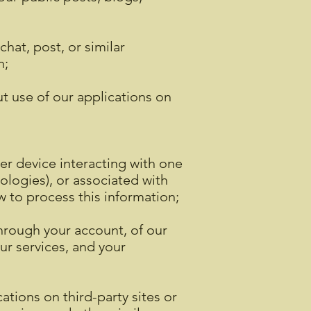
hat, post, or similar
n;
ut use of our applications on
er device interacting with one
ologies), or associated with
w to process this information;
through your account, of our
ur services, and your
ations on third-party sites or