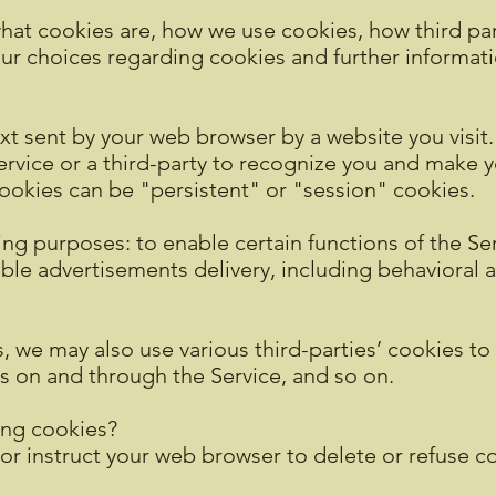
hat cookies are, how we use cookies, how third pa
our choices regarding cookies and further informat
xt sent by your web browser by a website you visit. 
vice or a third-party to recognize you and make yo
ookies can be "persistent" or "session" cookies.
ng purposes: to enable certain functions of the Serv
able advertisements delivery, including behavioral 
, we may also use various third-parties’ cookies to 
ts on and through the Service, and so on.
ing cookies?
 or instruct your web browser to delete or refuse co