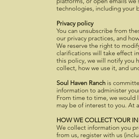
platforms, or open emails we s
technologies, including your b
Privacy policy
You can unsubscribe from the
our privacy practices, and h
We reserve the right to modify
clarifications will take effec
this policy, we will notify yo
collect, how we use it, and un
Soul Haven Ranch
is committed
information to administer you
From time to time, we would li
may be of interest to you. At
HOW WE COLLECT YOUR I
We collect information you pr
from us, register with us (incl