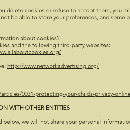
you delete cookies or refuse to accept them, you mig
y not be able to store your preferences, and some 
rmation about cookies?
ies and the following third-party websites:
ww.allaboutcookies.org/
ve:
http://www.networkadvertising.org/
articles/0031-protecting-your-childs-privacy-onlin
N WITH OTHER ENTITIES
 below, we will not share your personal information