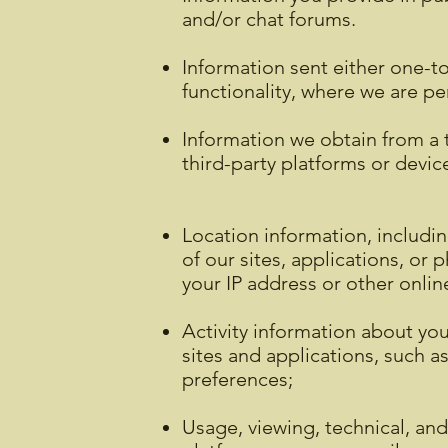
and/or chat forums.
Information sent either one-to
functionality, where we are pe
Information we obtain from a t
third-party platforms or devic
Location information, includi
of our sites, applications, or
your IP address or other onlin
Activity information about you
sites and applications, such a
preferences;
Usage, viewing, technical, and 