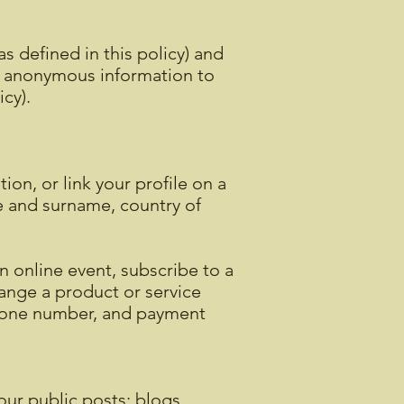
s defined in this policy) and
d anonymous information to
licy).
on, or link your profile on a
me and surname, country of
n online event, subscribe to a
hange a product or service
phone number, and payment
our public posts; blogs,