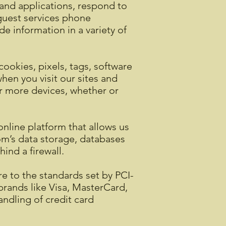
s and applications, respond to
 guest services phone
e information in a variety of
cookies, pixels, tags, software
en you visit our sites and
or more devices, whether or
line platform that allows us
om’s data storage, databases
ind a firewall.
 to the standards set by PCI-
brands like Visa, MasterCard,
ndling of credit card