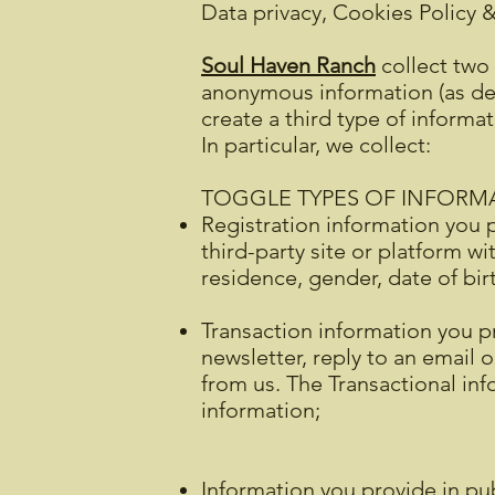
Data privacy, Cookies Policy 
Soul Haven Ranch
collect two 
anonymous information (as def
create a third type of informa
In particular, we collect:
TOGGLE TYPES OF INFORM
Registration information you p
third-party site or platform w
residence, gender, date of bi
Transaction information you pr
newsletter, reply to an email 
from us. The Transactional i
information;
Information you provide in pub