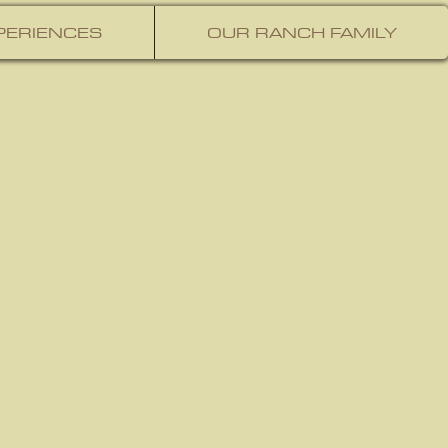
PERIENCES
OUR RANCH FAMILY