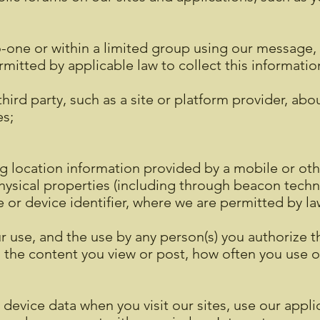
-one or within a limited group using our message, c
rmitted by applicable law to collect this informatio
hird party, such as a site or platform provider, abo
es;
ng location information provided by a mobile or oth
 physical properties (including through beacon techn
e or device identifier, where we are permitted by la
r use, and the use by any person(s) you authorize 
s the content you view or post, how often you use o
device data when you visit our sites, use our applic