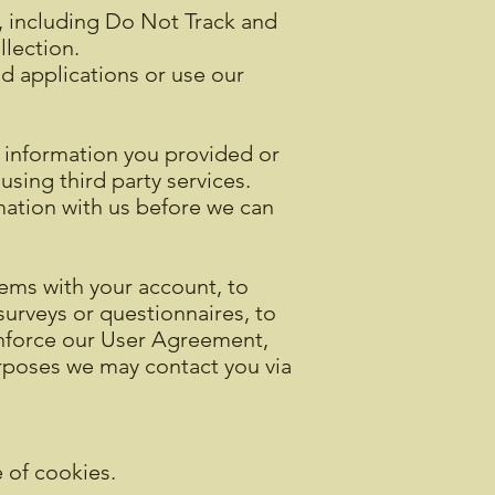
n, including Do Not Track and
lection.
nd applications or use our
 information you provided or
using third party services.
rmation with us before we can
ems with your account, to
surveys or questionnaires, to
enforce our User Agreement,
rposes we may contact you via
e of cookies.