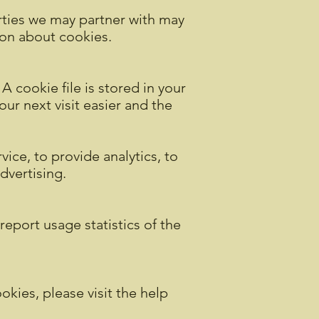
rties we may partner with may
ion about cookies.
A cookie file is stored in your
ur next visit easier and the
ice, to provide analytics, to
advertising.
report usage statistics of the
okies, please visit the help