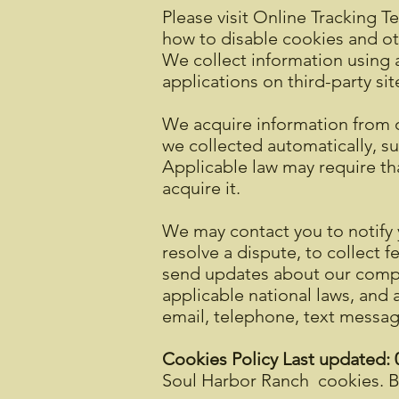
Please visit Online Tracking T
how to disable cookies and ot
We collect information using a
applications on third-party sit
We acquire information from 
we collected automatically, su
Applicable law may require tha
acquire it.
We may contact you to notify 
resolve a dispute, to collect 
send updates about our compa
applicable national laws, and
email, telephone, text messag
Cookies Policy Last updated:
Soul Harbor Ranch cookies. By