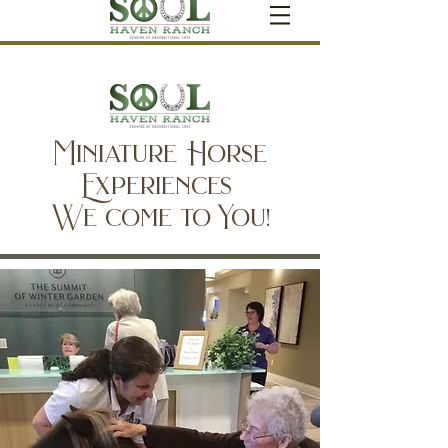
Miniature Horse
Experiences
We come to You!