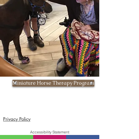
Miniature Horse Therapy Program
Privacy Policy
Accessibility Statement