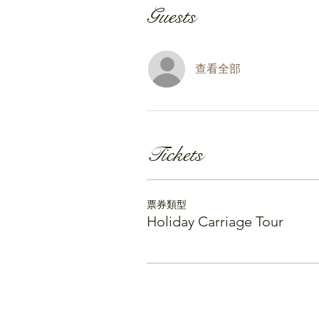
Guests
查看全部
Tickets
票券類型
Holiday Carriage Tour