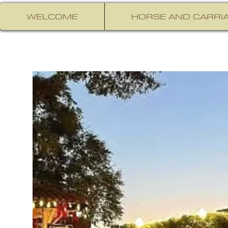
WELCOME
HORSE AND CARRIA