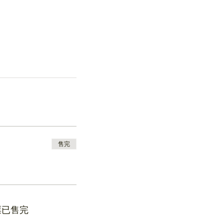
售完
票已售完