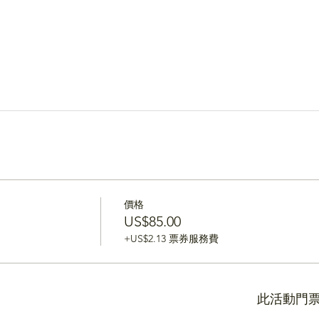
價格
US$85.00
+US$2.13 票券服務費
此活動門