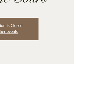
ion is Closed
her events