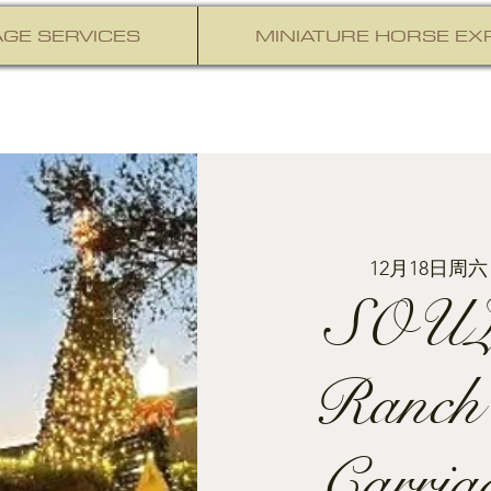
GE SERVICES
MINIATURE HORSE EX
12月18日周六
SOUL
Ranch
Carria