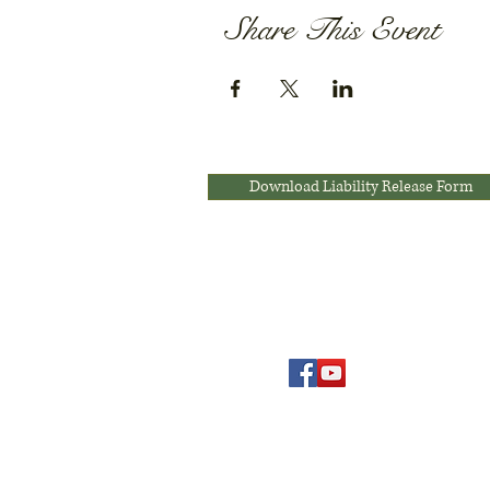
Share This Event
Download Liability Release Form