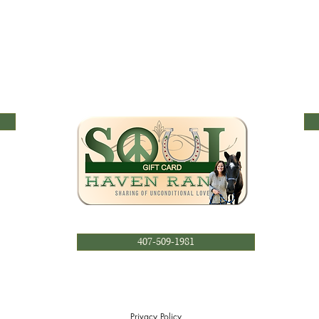
407-509-1981
Privacy Policy