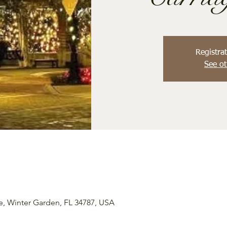
Registrat
See ot
e, Winter Garden, FL 34787, USA