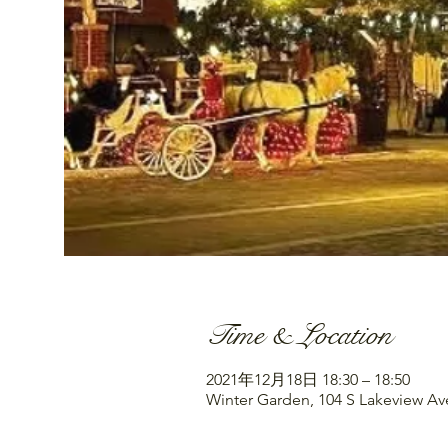
Time & Location
2021年12月18日 18:30 – 18:50
Winter Garden, 104 S Lakeview Av