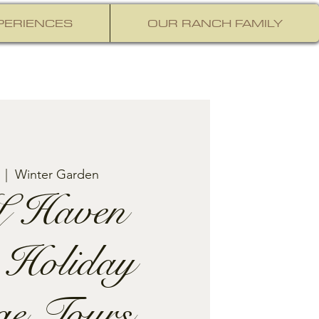
PERIENCES
OUR RANCH FAMILY
  |  
Winter Garden
 Haven
 Holiday
ge Tours