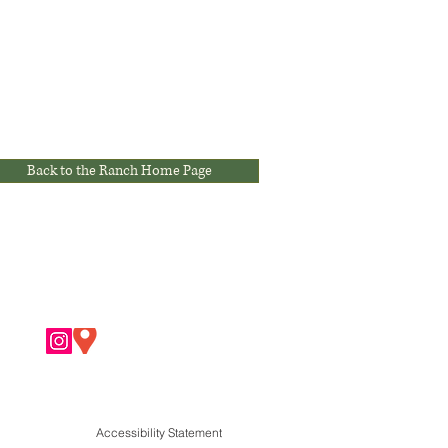
Back to the Ranch Home Page
Accessibility Statement