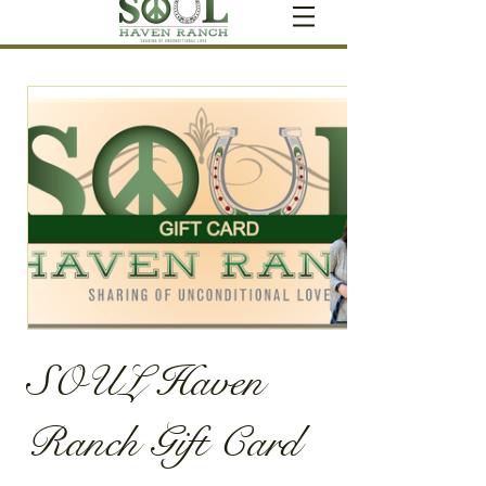
SOUL Haven
Ranch Gift Card