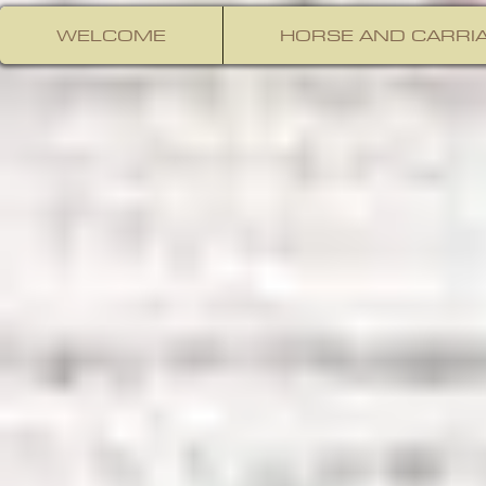
WELCOME
HORSE AND CARRIA