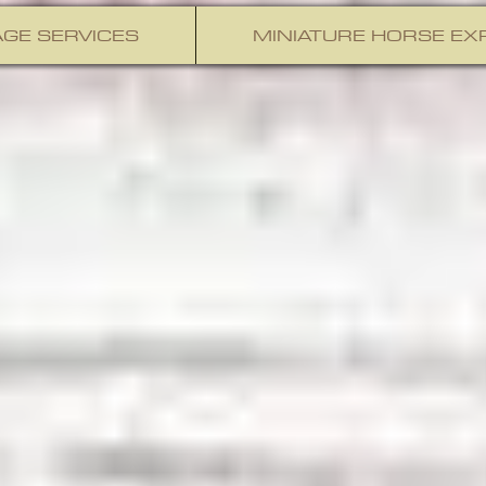
GE SERVICES
MINIATURE HORSE EX