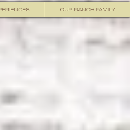
PERIENCES
OUR RANCH FAMILY